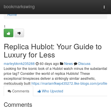
Home
bookmarkswing
Togg
navi
Home
1
Replica Hublot: Your Guide to
Luxury for Less
marleybkmk235288
60 days ago
News
Discuss
Looking for the iconic look of a Hublot watch minus the substantial
price tag? Consider the world of replica Hublots! These
exceptional timepieces deliver a strikingly similar aesthetic,
meticulously built
https://mariamfkwp435272.like-blogs.com/profile
Comments
Who Upvoted
Comments