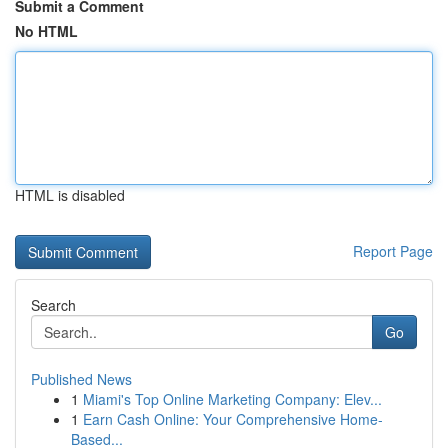
Submit a Comment
No HTML
HTML is disabled
Report Page
Search
Go
Published News
1
Miami's Top Online Marketing Company: Elev...
1
Earn Cash Online: Your Comprehensive Home-
Based...