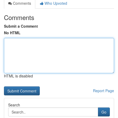
Comments
Who Upvoted
Comments
Submit a Comment
No HTML
HTML is disabled
Report Page
Search
Go