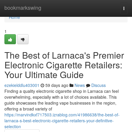
Home
bookmarkswing
Togg
navi
Home
1
The Best of Larnaca's Premier
Electronic Cigarette Retailers:
Your Ultimate Guide
ezekielddlu403001
59 days ago
News
Discuss
Finding a quality electronic cigarette shop in Larnaca can feel
overwhelming, especially with a lot of choices available. This
guide showcases the leading vape businesses in the region,
offering a broad variety of
https://marvindkxf717503.izrablog.com/41986638/the-best-of-
larnaca-s-best-electronic-cigarette-retailers-your-definitive-
selection