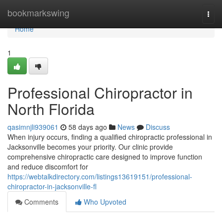
Home
bookmarkswing
Togg
navi
Home
1
Professional Chiropractor in
North Florida
qasimnjli939061
58 days ago
News
Discuss
When injury occurs, finding a qualified chiropractic professional in
Jacksonville becomes your priority. Our clinic provide
comprehensive chiropractic care designed to improve function
and reduce discomfort for
https://webtalkdirectory.com/listings13619151/professional-
chiropractor-in-jacksonville-fl
Comments
Who Upvoted