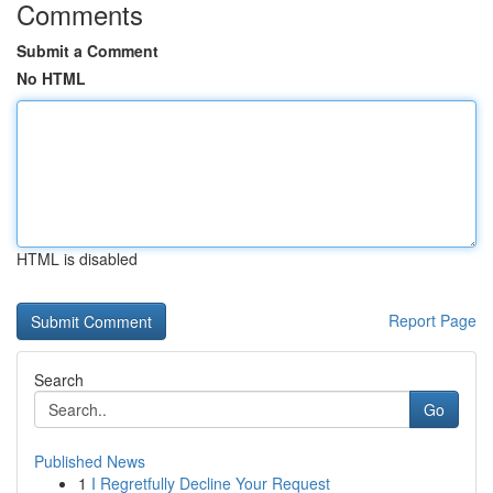
Comments
Submit a Comment
No HTML
HTML is disabled
Report Page
Search
Go
Published News
1
I Regretfully Decline Your Request