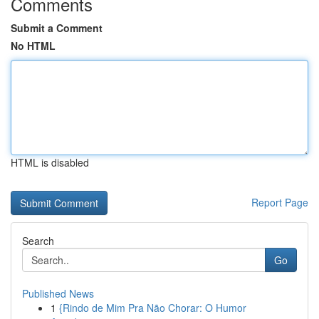
Comments
Submit a Comment
No HTML
HTML is disabled
Report Page
Search
Go
Published News
1
{Rindo de Mim Pra Não Chorar: O Humor