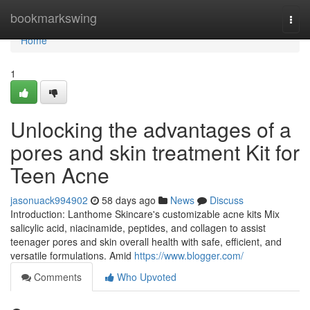
Home
bookmarkswing
Togg
navi
Home
1
Unlocking the advantages of a
pores and skin treatment Kit for
Teen Acne
jasonuack994902
58 days ago
News
Discuss
Introduction: Lanthome Skincare's customizable acne kits Mix
salicylic acid, niacinamide, peptides, and collagen to assist
teenager pores and skin overall health with safe, efficient, and
versatile formulations. Amid
https://www.blogger.com/
Comments
Who Upvoted