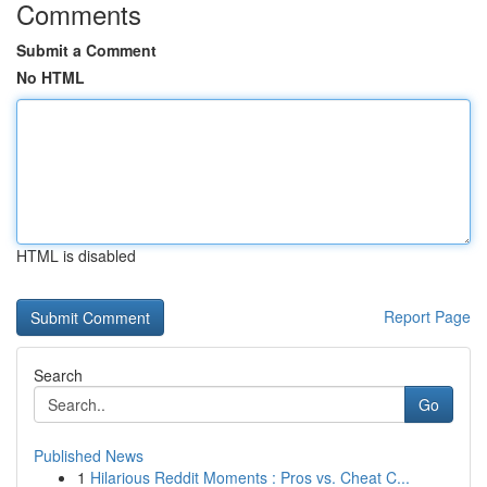
Comments
Submit a Comment
No HTML
HTML is disabled
Report Page
Search
Go
Published News
1
Hilarious Reddit Moments : Pros vs. Cheat C...