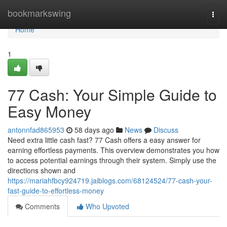
Home
bookmarkswing
Togg
navi
Home
1
77 Cash: Your Simple Guide to
Easy Money
antonnfad865953
58 days ago
News
Discuss
Need extra little cash fast? 77 Cash offers a easy answer for
earning effortless payments. This overview demonstrates you how
to access potential earnings through their system. Simply use the
directions shown and
https://mariahfbcy924719.jaiblogs.com/68124524/77-cash-your-
fast-guide-to-effortless-money
Comments
Who Upvoted