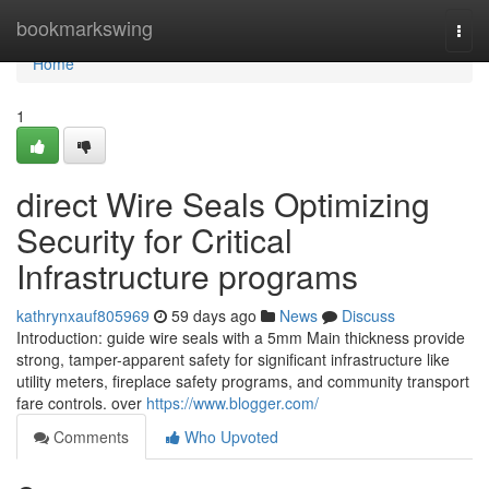
Home
bookmarkswing
Togg
navi
Home
1
direct Wire Seals Optimizing
Security for Critical
Infrastructure programs
kathrynxauf805969
59 days ago
News
Discuss
Introduction: guide wire seals with a 5mm Main thickness provide
strong, tamper-apparent safety for significant infrastructure like
utility meters, fireplace safety programs, and community transport
fare controls. over
https://www.blogger.com/
Comments
Who Upvoted