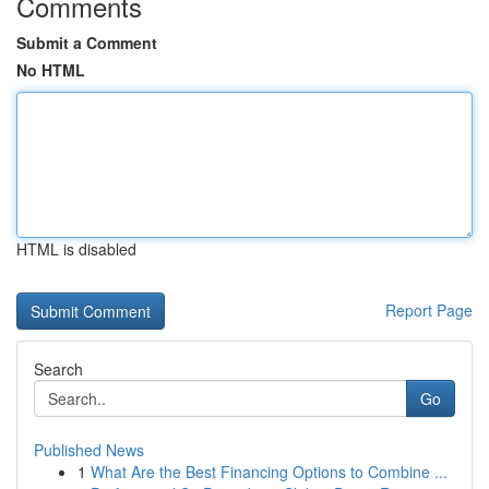
Comments
Submit a Comment
No HTML
HTML is disabled
Report Page
Search
Go
Published News
1
What Are the Best Financing Options to Combine ...