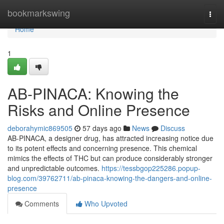
Home
bookmarkswing
Togg
navi
Home
1
AB-PINACA: Knowing the
Risks and Online Presence
deborahymic869505
57 days ago
News
Discuss
AB-PINACA, a designer drug, has attracted increasing notice due
to its potent effects and concerning presence. This chemical
mimics the effects of THC but can produce considerably stronger
and unpredictable outcomes.
https://tessbgop225286.popup-
blog.com/39762711/ab-pinaca-knowing-the-dangers-and-online-
presence
Comments
Who Upvoted