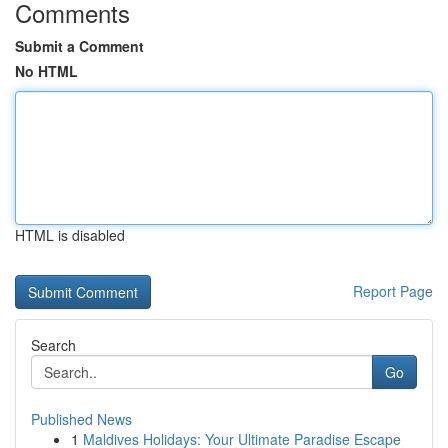
Comments
Submit a Comment
No HTML
HTML is disabled
Report Page
Search
Go
Published News
1
Maldives Holidays: Your Ultimate Paradise Escape