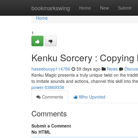
Home
bookmarkswing
Home
New
Submit
Home
1
Kenku Sorcery : Copying
haseebuoyp114766
59 days ago
News
Discus
Kenku Magic presents a truly unique twist on the tradit
to imitate sounds and actions, channel this skill into th
power-53869336
Comments
Who Upvoted
Comments
Submit a Comment
No HTML