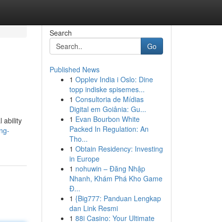
Search
Go
Published News
1
Opplev India i Oslo: Dine
topp indiske spisemes...
1
Consultoria de Mídias
Digital em Goiânia: Gu...
1
Evan Bourbon White
 ability
Packed In Regulation: An
ng-
Tho...
1
Obtain Residency: Investing
in Europe
1
nohuwin – Đăng Nhập
Nhanh, Khám Phá Kho Game
Đ...
1
{Big777: Panduan Lengkap
dan Link Resmi
1
88i Casino: Your Ultimate