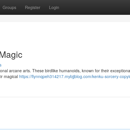
Groups
Register
Login
 Magic
s
ional arcane arts. These birdlike humanoids, known for their exceptional
eir magical
https://flynnqpeh314217.mybjjblog.com/kenku-sorcery-copyi