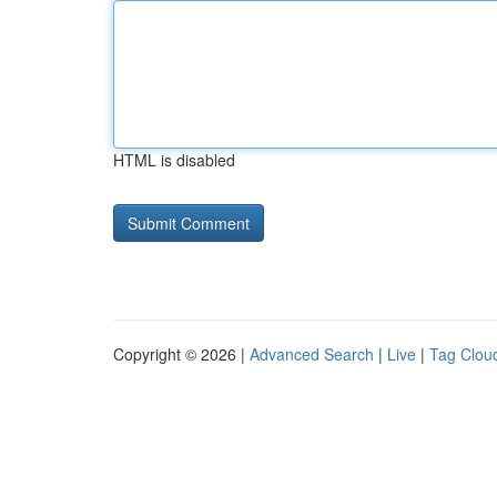
HTML is disabled
Copyright © 2026 |
Advanced Search
|
Live
|
Tag Clou