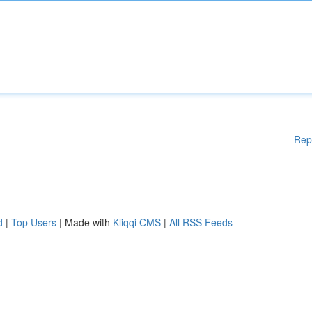
Rep
d
|
Top Users
| Made with
Kliqqi CMS
|
All RSS Feeds