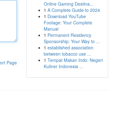
Online Gaming Destina...
1
A Complete Guide to 2024
1
Download YouTube
Footage: Your Complete
Manual
1
Permanent Residency
Sponsorship: Your Way to ...
1
established association
between tobacco use ...
1
Tempat Makan Indo: Negeri
ort Page
Kuliner Indonesia ...