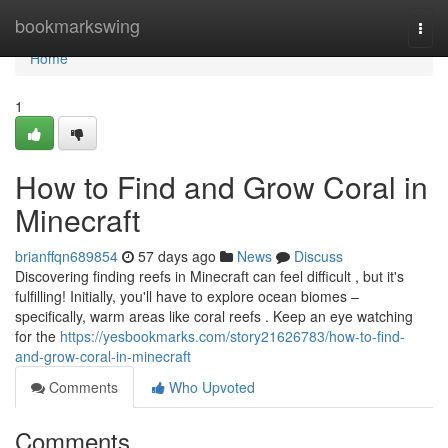
Home
bookmarkswing
Togg
navi
Home
1
How to Find and Grow Coral in
Minecraft
brianffqn689854
57 days ago
News
Discuss
Discovering finding reefs in Minecraft can feel difficult , but it's
fulfilling! Initially, you'll have to explore ocean biomes –
specifically, warm areas like coral reefs . Keep an eye watching
for the
https://yesbookmarks.com/story21626783/how-to-find-
and-grow-coral-in-minecraft
Comments
Who Upvoted
Comments