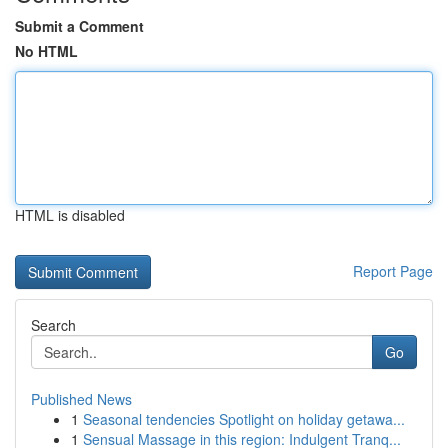
Submit a Comment
No HTML
HTML is disabled
Report Page
Search
Go
Published News
1
Seasonal tendencies Spotlight on holiday getawa...
1
Sensual Massage in this region: Indulgent Tranq...