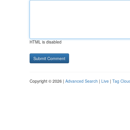
HTML is disabled
Copyright © 2026 |
Advanced Search
|
Live
|
Tag Clou