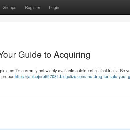
Groups
Register
Login
 Your Guide to Acquiring
ex, as it's currently not widely available outside of clinical trials . Be 
ut proper
https://janicejnrp597081.blogolize.com/the-drug-for-sale-your-g