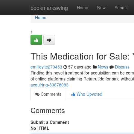
Home
bookmarkswing
Home
New
Submit
Home
1
This Medication for Sale:
emilieyitc270453
57 days ago
News
Discuss
Finding this novel treatment for acquisition can be compl
of online platforms claiming Retatrutide for sale witho
acquiring-80878083
Comments
Who Upvoted
Comments
Submit a Comment
No HTML