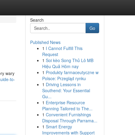
Search
Go
Published News
1
I Cannot Fulfill This
Request
1
Soi kèo Song Thủ Lô MB
Hiệu Quả Hôm nay
1
Produkty farmaceutyczne w
very wary
Polsce: Przegląd rynku
uide-to-
1
Driving Lessons in
Southend: Your Essential
Gu...
1
Enterprise Resource
Planning Tailored to The...
1
Convenient Furnishings
Disposal Through Parrama...
1
Smart Energy
Improvements with Support