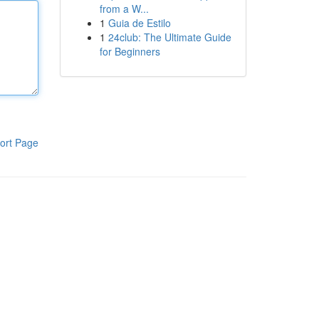
from a W...
1
Guia de Estilo
1
24club: The Ultimate Guide
for Beginners
ort Page