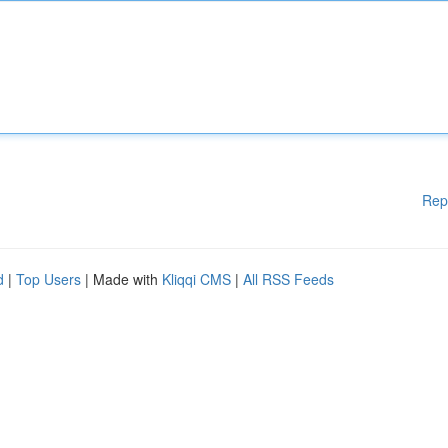
Rep
d
|
Top Users
| Made with
Kliqqi CMS
|
All RSS Feeds