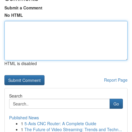
Submit a Comment
No HTML
HTML is disabled
Report Page
Search
Go
Published News
1
5-Axis CNC Router: A Complete Guide
1
The Future of Video Streaming: Trends and Techn...