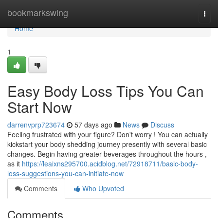
Home
bookmarkswing
Togg
navi
Home
1
Easy Body Loss Tips You Can
Start Now
darrenvprp723674
57 days ago
News
Discuss
Feeling frustrated with your figure? Don't worry ! You can actually
kickstart your body shedding journey presently with several basic
changes. Begin having greater beverages throughout the hours ,
as it
https://leaixns295700.acidblog.net/72918711/basic-body-
loss-suggestions-you-can-initiate-now
Comments
Who Upvoted
Comments