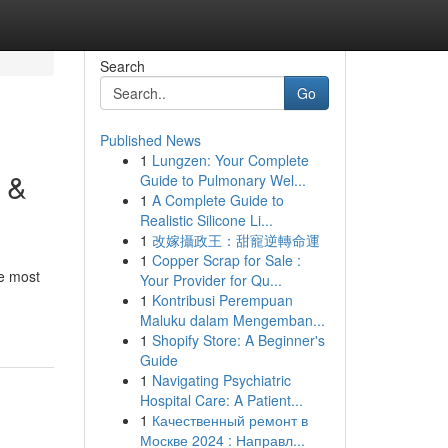
Search
Go
Published News
1
Lungzen: Your Complete
 &
Guide to Pulmonary Wel...
1
A Complete Guide to
Realistic Silicone Li...
1
改嫁攝政王：甜寵逆轉命運
1
Copper Scrap for Sale :
e most
Your Provider for Qu...
1
Kontribusi Perempuan
Maluku dalam Mengemban...
1
Shopify Store: A Beginner's
Guide
1
Navigating Psychiatric
Hospital Care: A Patient...
1
Качественный ремонт в
Москве 2024 : Направл...