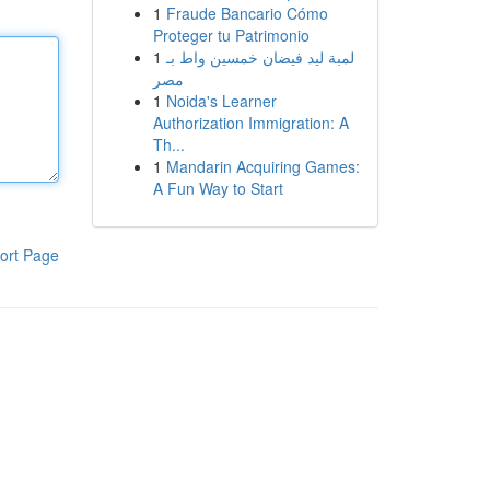
1
Fraude Bancario Cómo
Proteger tu Patrimonio
1
لمبة ليد فيضان خمسين واط بـ
مصر
1
Noida's Learner
Authorization Immigration: A
Th...
1
Mandarin Acquiring Games:
A Fun Way to Start
ort Page