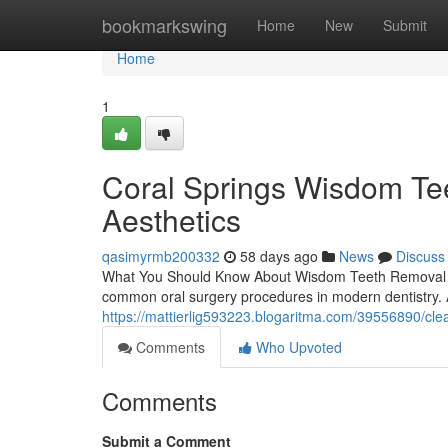
Home
bookmarkswing
Home
New
Submit
Home
1
Coral Springs Wisdom Te
Aesthetics
qasimyrmb200332
58 days ago
News
Discuss
What You Should Know About Wisdom Teeth Removal B
common oral surgery procedures in modern dentistry. 
https://mattierlig593223.blogaritma.com/39556890/cle
Comments
Who Upvoted
Comments
Submit a Comment