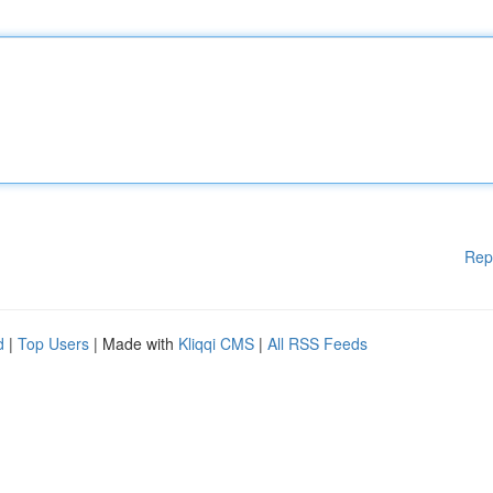
Rep
d
|
Top Users
| Made with
Kliqqi CMS
|
All RSS Feeds