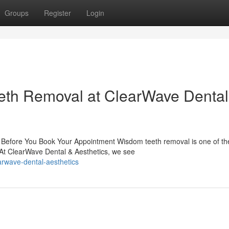
Groups
Register
Login
eth Removal at ClearWave Dental
efore You Book Your Appointment Wisdom teeth removal is one of th
At ClearWave Dental & Aesthetics, we see
arwave-dental-aesthetics