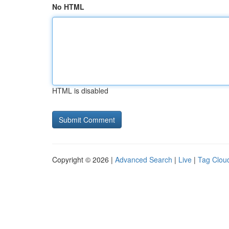
No HTML
HTML is disabled
Copyright © 2026 |
Advanced Search
|
Live
|
Tag Clou