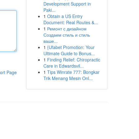
Development Support in
Paki...
1
Obtain a US Entry
Document: Real Routes &...
1
Ремонт с дизайном
Создаем стиль и стиль
ваше...
1
{Ufabet Promotion: Your
Ultimate Guide to Bonus...
1
Finding Relief: Chiropractic
Care in Edwardsvil...
1
Tips Winrate 777: Bongkar
ort Page
Trik Menang Mesin Onl...