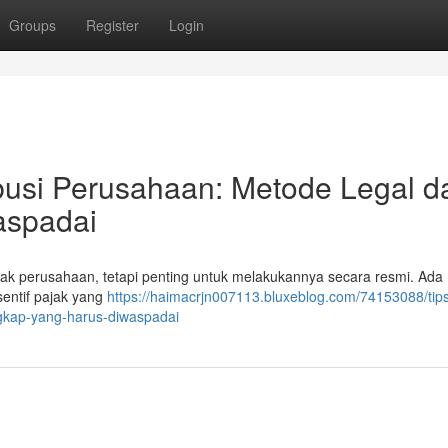
Groups
Register
Login
busi Perusahaan: Metode Legal d
aspadai
nyak perusahaan, tetapi penting untuk melakukannya secara resmi. Ad
sentif pajak yang
https://haimacrjn007113.bluxeblog.com/74153088/tip
ngkap-yang-harus-diwaspadai