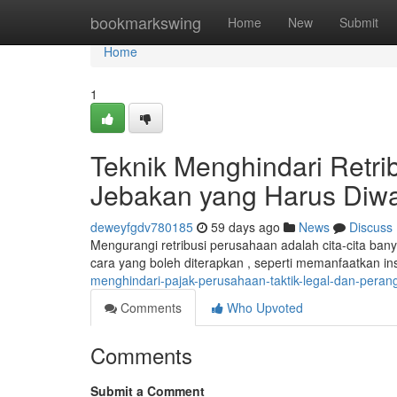
Home
bookmarkswing
Home
New
Submit
Home
1
Teknik Menghindari Retri
Jebakan yang Harus Diw
deweyfgdv780185
59 days ago
News
Discuss
Mengurangi retribusi perusahaan adalah cita-cita ba
cara yang boleh diterapkan , seperti memanfaatkan in
menghindari-pajak-perusahaan-taktik-legal-dan-pera
Comments
Who Upvoted
Comments
Submit a Comment