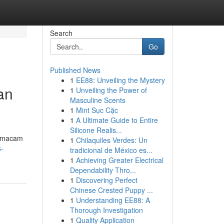
Search
Go
Published News
1
EE88: Unveiling the Mystery
an
1
Unveiling the Power of
Masculine Scents
1
Mint Sục Cặc
1
A Ultimate Guide to Entire
Silicone Realis...
a macam
1
Chilaquiles Verdes: Un
s-
tradicional de México es...
1
Achieving Greater Electrical
Dependability Thro...
1
Discovering Perfect
Chinese Crested Puppy ...
1
Understanding EE88: A
Thorough Investigation
1
Quality Application