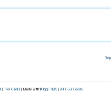
Rep
d
|
Top Users
| Made with
Kliqqi CMS
|
All RSS Feeds