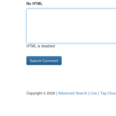
No HTML
HTML is disabled
Copyright © 2026 |
Advanced Search
|
Live
|
Tag Clou