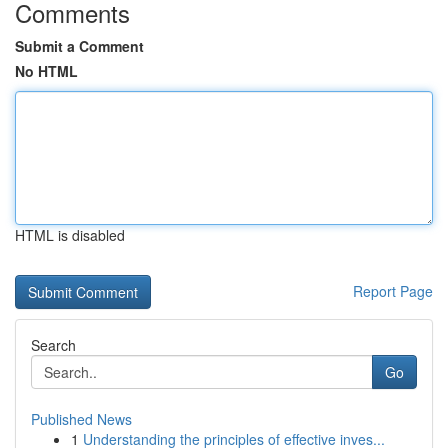
Comments
Submit a Comment
No HTML
HTML is disabled
Report Page
Search
Go
Published News
1
Understanding the principles of effective inves...