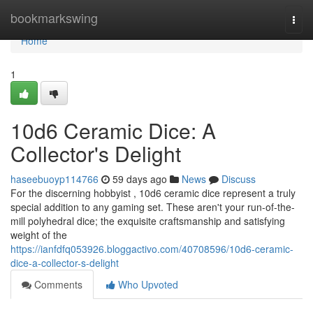
Home
bookmarkswing
Togg
navi
Home
1
10d6 Ceramic Dice: A
Collector's Delight
haseebuoyp114766
59 days ago
News
Discuss
For the discerning hobbyist , 10d6 ceramic dice represent a truly
special addition to any gaming set. These aren't your run-of-the-
mill polyhedral dice; the exquisite craftsmanship and satisfying
weight of the
https://ianfdfq053926.bloggactivo.com/40708596/10d6-ceramic-
dice-a-collector-s-delight
Comments
Who Upvoted