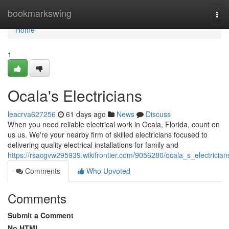
Home
bookmarkswing
Tog
navi
Home
1
Ocala's Electricians
leacrva627256
61 days ago
News
Discuss
When you need reliable electrical work in Ocala, Florida, count on
us us. We're your nearby firm of skilled electricians focused to
delivering quality electrical installations for family and
https://rsacgvw295939.wikifrontier.com/9056280/ocala_s_electrician
Comments
Who Upvoted
Comments
Submit a Comment
No HTML