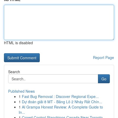
HTML is disabled
Report Page
Search
Go
Published News
1
Fast Bug Removal : Discover Regional Expe...
1
Dự đoán giải 8 MT - Bảng Lô 2 Nháy Rất Chín...
1
AI Grampa Honest Review: A Complete Guide to
In...
1
Crowd Control Stanchions Canada Near Toronto