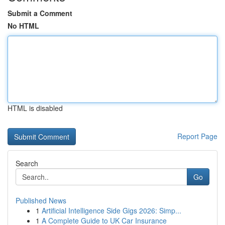
Submit a Comment
No HTML
HTML is disabled
Report Page
Search
Go
Published News
1
Artificial Intelligence Side Gigs 2026: Simp...
1
A Complete Guide to UK Car Insurance