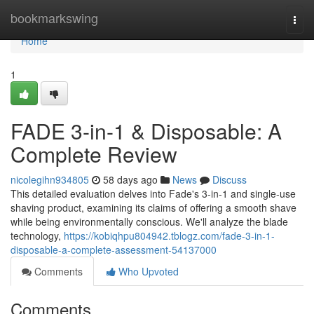
Home
bookmarkswing
Togg
navi
Home
1
FADE 3-in-1 & Disposable: A
Complete Review
nicolegihn934805
58 days ago
News
Discuss
This detailed evaluation delves into Fade's 3-in-1 and single-use
shaving product, examining its claims of offering a smooth shave
while being environmentally conscious. We'll analyze the blade
technology,
https://kobiqhpu804942.tblogz.com/fade-3-in-1-
disposable-a-complete-assessment-54137000
Comments
Who Upvoted
Comments