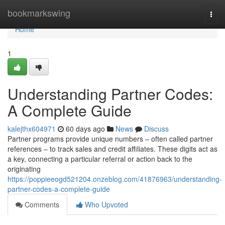
Home
bookmarkswing
Togg
navi
Home
1
Understanding Partner Codes:
A Complete Guide
kalejthx604971
60 days ago
News
Discuss
Partner programs provide unique numbers – often called partner
references – to track sales and credit affiliates. These digits act as
a key, connecting a particular referral or action back to the
originating
https://poppieeogd521204.onzeblog.com/41876963/understanding-
partner-codes-a-complete-guide
Comments
Who Upvoted