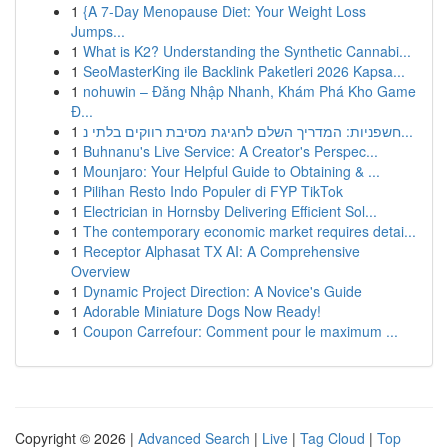
1
{A 7-Day Menopause Diet: Your Weight Loss
Jumps...
1
What is K2? Understanding the Synthetic Cannabi...
1
SeoMasterKing ile Backlink Paketleri 2026 Kapsa...
1
nohuwin – Đăng Nhập Nhanh, Khám Phá Kho Game
Đ...
1
חשפניות: המדריך השלם לחגיגת מסיבת רווקים בלתי נ...
1
Buhnanu's Live Service: A Creator's Perspec...
1
Mounjaro: Your Helpful Guide to Obtaining & ...
1
Pilihan Resto Indo Populer di FYP TikTok
1
Electrician in Hornsby Delivering Efficient Sol...
1
The contemporary economic market requires detai...
1
Receptor Alphasat TX AI: A Comprehensive
Overview
1
Dynamic Project Direction: A Novice's Guide
1
Adorable Miniature Dogs Now Ready!
1
Coupon Carrefour: Comment pour le maximum ...
Copyright © 2026 |
Advanced Search
|
Live
|
Tag Cloud
|
Top