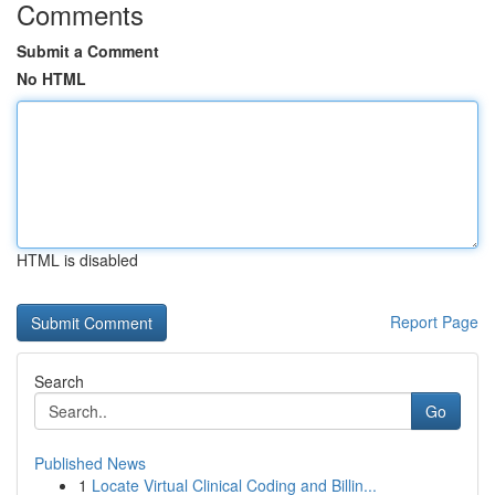
Comments
Submit a Comment
No HTML
HTML is disabled
Report Page
Search
Go
Published News
1
Locate Virtual Clinical Coding and Billin...