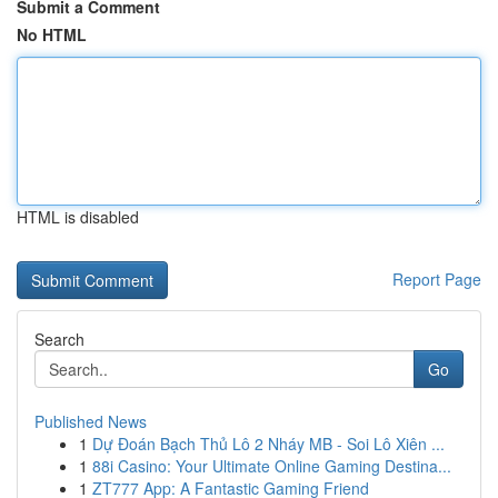
Submit a Comment
No HTML
HTML is disabled
Report Page
Search
Go
Published News
1
Dự Đoán Bạch Thủ Lô 2 Nháy MB - Soi Lô Xiên ...
1
88i Casino: Your Ultimate Online Gaming Destina...
1
ZT777 App: A Fantastic Gaming Friend