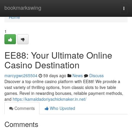
Home
bookmarkswing
Togg
navi
Home
1
EE88: Your Ultimate Online
Casino Destination
marcygwc265504
59 days ago
News
Discuss
Discover a top online casino platform with EE88! We provide a
vast variety of thrilling options, from classic slots to live table
games. Revel in rewarding bonuses, reliable payment methods,
and
https://kamaldadoriyachickmaker.in.net/
Comments
Who Upvoted
Comments