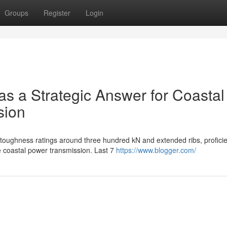
Groups
Register
Login
 as a Strategic Answer for Coastal
sion
 toughness ratings around three hundred kN and extended ribs, proficie
e coastal power transmission. Last 7
https://www.blogger.com/