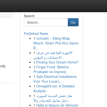
Search
Go
Published News
1
nohuwin – Đăng Nhập
Nhanh, Khám Phá Kho Game
Đ...
1
الأجهزة التفاعلية في غرف
الاجتماعات و المؤس...
1
Finding Your Dream Home?
ntly
1
Finger Food: Świetne
Przekąski na Imprezę
1
Safe Electrical Installations
from Your Local L...
1
OmeglatV.net: A Detailed
Analysis
1
نقل عفش المدينة المنورة:
دليل شامل للخدمات والأ...
1
Halla el Seguro de Vehículo