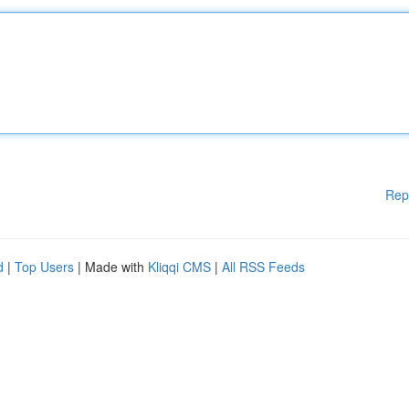
Rep
d
|
Top Users
| Made with
Kliqqi CMS
|
All RSS Feeds