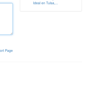
Ideal en Tulsa,...
ort Page