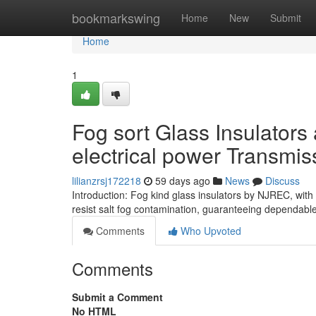
Home
bookmarkswing
Home
New
Submit
Home
1
Fog sort Glass Insulators
electrical power Transmis
lilianzrsj172218
59 days ago
News
Discuss
Introduction: Fog kind glass insulators by NJREC, with
resist salt fog contamination, guaranteeing dependabl
Comments
Who Upvoted
Comments
Submit a Comment
No HTML