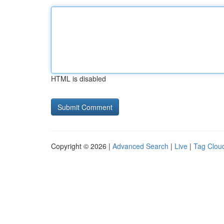
HTML is disabled
Copyright © 2026 |
Advanced Search
|
Live
|
Tag Clou