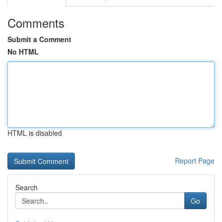
Comments
Submit a Comment
No HTML
HTML is disabled
Report Page
Search
Go