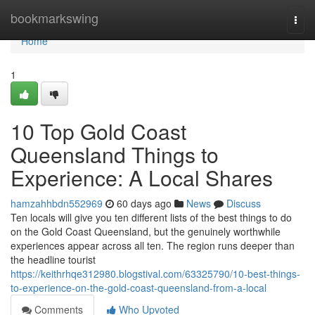
Home
bookmarkswing
Togg
navi
Home
1
10 Top Gold Coast
Queensland Things to
Experience: A Local Shares
hamzahhbdn552969
60 days ago
News
Discuss
Ten locals will give you ten different lists of the best things to do
on the Gold Coast Queensland, but the genuinely worthwhile
experiences appear across all ten. The region runs deeper than
the headline tourist
https://keithrhqe312980.blogstival.com/63325790/10-best-things-
to-experience-on-the-gold-coast-queensland-from-a-local
Comments
Who Upvoted