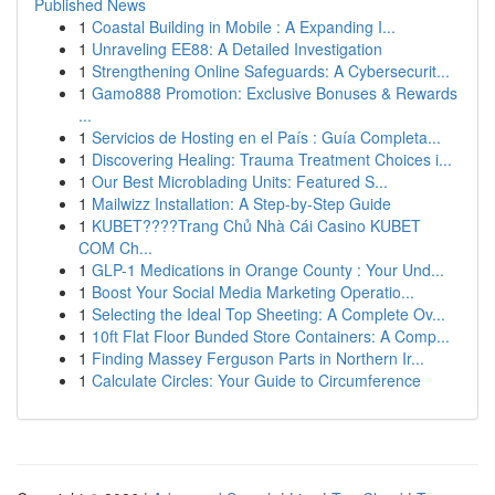
Published News
1
Coastal Building in Mobile : A Expanding I...
1
Unraveling EE88: A Detailed Investigation
1
Strengthening Online Safeguards: A Cybersecurit...
1
Gamo888 Promotion: Exclusive Bonuses & Rewards
...
1
Servicios de Hosting en el País : Guía Completa...
1
Discovering Healing: Trauma Treatment Choices i...
1
Our Best Microblading Units: Featured S...
1
Mailwizz Installation: A Step-by-Step Guide
1
KUBET????️Trang Chủ Nhà Cái Casino KUBET
COM Ch...
1
GLP-1 Medications in Orange County : Your Und...
1
Boost Your Social Media Marketing Operatio...
1
Selecting the Ideal Top Sheeting: A Complete Ov...
1
10ft Flat Floor Bunded Store Containers: A Comp...
1
Finding Massey Ferguson Parts in Northern Ir...
1
Calculate Circles: Your Guide to Circumference