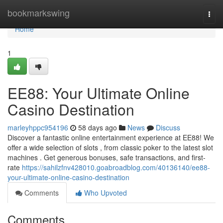
Home
bookmarkswing
Togg
navi
Home
1
EE88: Your Ultimate Online
Casino Destination
marleyhppc954196
58 days ago
News
Discuss
Discover a fantastic online entertainment experience at EE88! We
offer a wide selection of slots , from classic poker to the latest slot
machines . Get generous bonuses, safe transactions, and first-
rate
https://sahilzfnv428010.goabroadblog.com/40136140/ee88-
your-ultimate-online-casino-destination
Comments
Who Upvoted
Comments