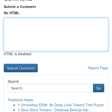
Submit a Comment
No HTML
HTML is disabled
Report Page
Search
Go
Published News
1
Unraveling EE88: An Deep Look Toward This Puzzle
1
Situs Store Terbaru : Destinasi Belanja Har...