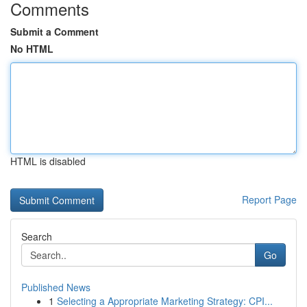
Comments
Submit a Comment
No HTML
HTML is disabled
Report Page
Search
Go
Published News
1
Selecting a Appropriate Marketing Strategy: CPI...