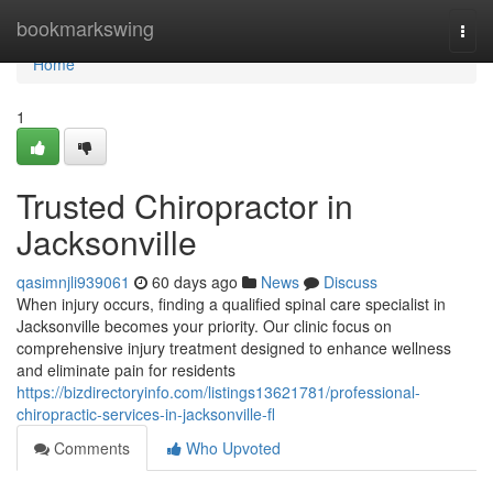
Home
bookmarkswing
Togg
navi
Home
1
Trusted Chiropractor in
Jacksonville
qasimnjli939061
60 days ago
News
Discuss
When injury occurs, finding a qualified spinal care specialist in
Jacksonville becomes your priority. Our clinic focus on
comprehensive injury treatment designed to enhance wellness
and eliminate pain for residents
https://bizdirectoryinfo.com/listings13621781/professional-
chiropractic-services-in-jacksonville-fl
Comments
Who Upvoted