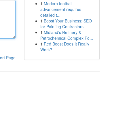
1
Modern football
advancement requires
detailed t...
1
Boost Your Business: SEO
for Painting Contractors
1
Midland’s Refinery &
Petrochemical Complex Po...
1
Red Boost Does It Really
Work?
ort Page