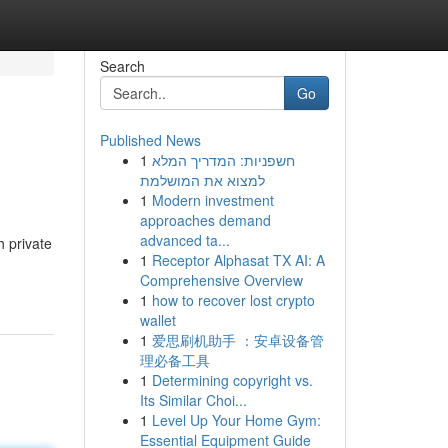
Search
Go
Published News
1
חשפניות: המדריך המלא
למצוא את המושלמת
1
Modern investment
approaches demand
advanced ta...
h private
1
Receptor Alphasat TX AI: A
Comprehensive Overview
1
how to recover lost crypto
wallet
1
爱思刷机助手 ：安卓设备管
理必备工具
1
Determining copyright vs.
Its Similar Choi...
1
Level Up Your Home Gym:
Essential Equipment Guide