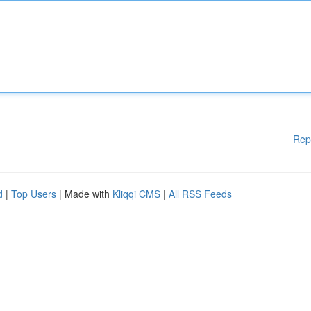
Rep
d
|
Top Users
| Made with
Kliqqi CMS
|
All RSS Feeds