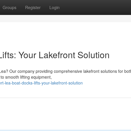
Groups
Register
Login
ifts: Your Lakefront Solution
t Lea? Our company providing comprehensive lakefront solutions for bot
to smooth lifting equipment,
-lea-boat-docks-lifts-your-lakefront-solution