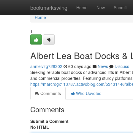
Home
bookmarkswing
Home
New
Submit
Home
1
Albert Lea Boat Docks & L
annielvzg728302
60 days ago
News
Discuss
Seeking reliable boat docks or advanced lifts in Alber
and commercial properties. Featuring sturdy platforms 
https://marcrdgx113787.activoblog.com/53431446/albert
Comments
Who Upvoted
Comments
Submit a Comment
No HTML