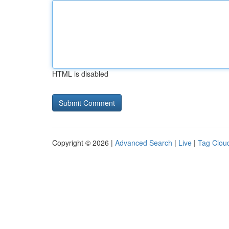
HTML is disabled
Copyright © 2026 |
Advanced Search
|
Live
|
Tag Clou