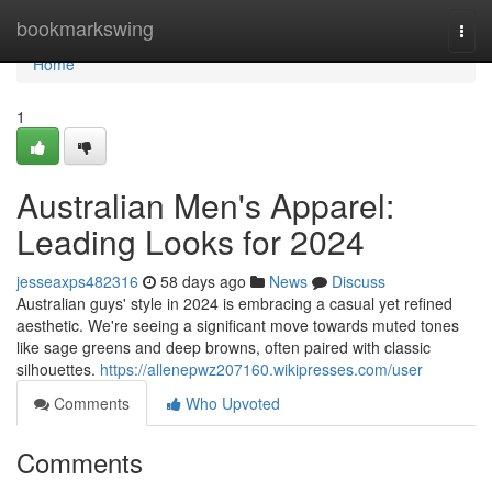
Home
bookmarkswing
Togg
navi
Home
1
Australian Men's Apparel:
Leading Looks for 2024
jesseaxps482316
58 days ago
News
Discuss
Australian guys' style in 2024 is embracing a casual yet refined
aesthetic. We're seeing a significant move towards muted tones
like sage greens and deep browns, often paired with classic
silhouettes.
https://allenepwz207160.wikipresses.com/user
Comments
Who Upvoted
Comments