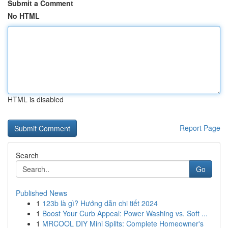
Submit a Comment
No HTML
HTML is disabled
Report Page
Search
Go
Published News
1
123b là gì? Hướng dẫn chi tiết 2024
1
Boost Your Curb Appeal: Power Washing vs. Soft ...
1
MRCOOL DIY Mini Splits: Complete Homeowner's