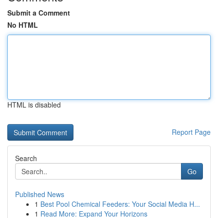
Submit a Comment
No HTML
HTML is disabled
Report Page
Search
Go
Published News
1
Best Pool Chemical Feeders: Your Social Media H...
1
Read More: Expand Your Horizons