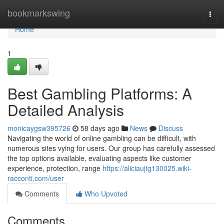
Home
bookmarkswing
Togg
navi
Home
1
Best Gambling Platforms: A
Detailed Analysis
monicaygsw395726
58 days ago
News
Discuss
Navigating the world of online gambling can be difficult, with
numerous sites vying for users. Our group has carefully assessed
the top options available, evaluating aspects like customer
experience, protection, range
https://aliciaujtg130025.wiki-
racconti.com/user
Comments
Who Upvoted
Comments