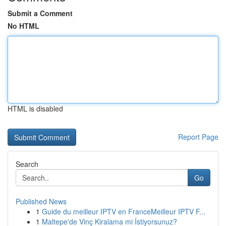
Submit a Comment
No HTML
HTML is disabled
Report Page
Search
Go
Published News
1
Guide du meilleur IPTV en FranceMeilleur IPTV F...
1
Maltepe'de Vinç Kiralama mi İstiyorsunuz?