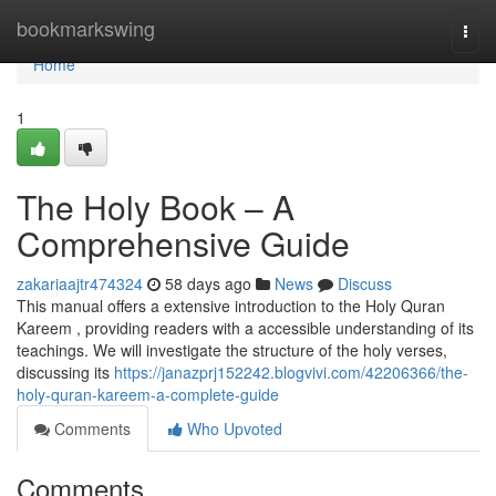
Home
bookmarkswing
Togg
navi
Home
1
The Holy Book – A
Comprehensive Guide
zakariaajtr474324
58 days ago
News
Discuss
This manual offers a extensive introduction to the Holy Quran
Kareem , providing readers with a accessible understanding of its
teachings. We will investigate the structure of the holy verses,
discussing its
https://janazprj152242.blogvivi.com/42206366/the-
holy-quran-kareem-a-complete-guide
Comments
Who Upvoted
Comments