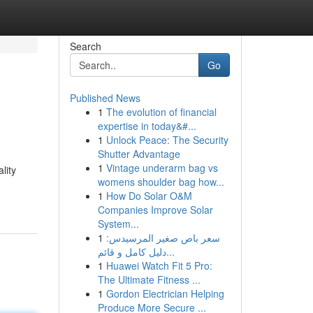
Search
Go
Published News
1
The evolution of financial
expertise in today&#...
1
Unlock Peace: The Security
Shutter Advantage
1
Vintage underarm bag vs
lity
womens shoulder bag how...
1
How Do Solar O&M
Companies Improve Solar
System...
1
سعر باص صغير المرسيدس:
دليل كامل و قائم...
1
Huawei Watch Fit 5 Pro:
The Ultimate Fitness ...
1
Gordon Electrician Helping
Produce More Secure ...