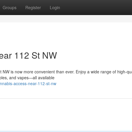
Groups
Register
Login
ear 112 St NW
t NW is now more convenient than ever. Enjoy a wide range of high-qua
ibles, and vapes—all available
cannabis-access-near-112-st-nw