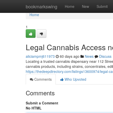
Home
bookmarkswing
Home
New
Submit
Home
1
Legal Cannabis Access n
aliciampmj611973
60 days ago
News
Discuss
Locating a trusted cannabis dispensary near 112 Stree
cannabis products, including strains, concentrates, ed
https://thedeepdirectory.com/listings13600974/legal-
Comments
Who Upvoted
Comments
Submit a Comment
No HTML