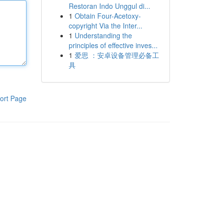
Restoran Indo Unggul di...
1
Obtain Four-Acetoxy-
copyright Via the Inter...
1
Understanding the
principles of effective inves...
1
爱思 ：安卓设备管理必备工
具
ort Page