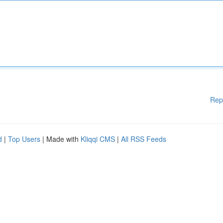
Rep
d
|
Top Users
| Made with
Kliqqi CMS
|
All RSS Feeds