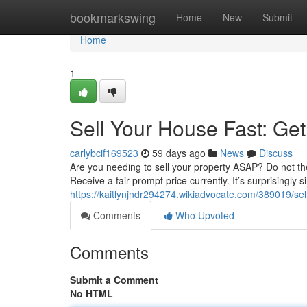
Home
bookmarkswing
Home
New
Submit
Home
1
Sell Your House Fast: Get
carlybcif169523
59 days ago
News
Discuss
Are you needing to sell your property ASAP? Do not the 
Receive a fair prompt price currently. It’s surprisingly 
https://kaitlynjndr294274.wikiadvocate.com/389019/s
Comments
Who Upvoted
Comments
Submit a Comment
No HTML