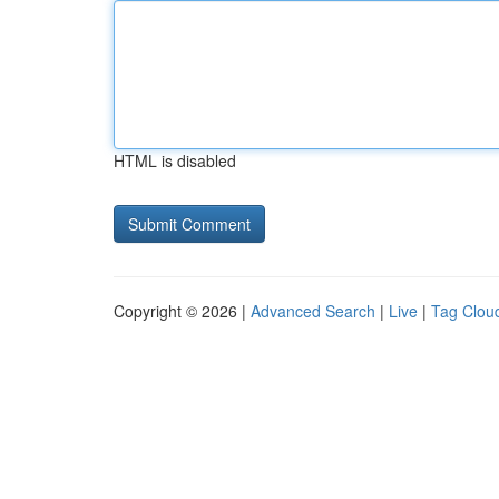
HTML is disabled
Copyright © 2026 |
Advanced Search
|
Live
|
Tag Clou