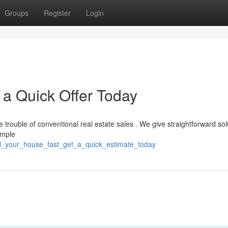
Groups
Register
Login
 a Quick Offer Today
trouble of conventional real estate sales . We give straightforward sol
simple
ell_your_house_fast_get_a_quick_estimate_today