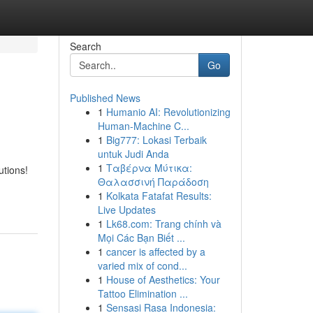
Search
Go
Published News
1
Humanio AI: Revolutionizing
Human-Machine C...
1
Big777: Lokasi Terbaik
untuk Judi Anda
1
Ταβέρνα Μύτικα:
utions!
Θαλασσινή Παράδοση
1
Kolkata Fatafat Results:
Live Updates
1
Lk68.com: Trang chính và
Mọi Các Bạn Biết ...
1
cancer is affected by a
varied mix of cond...
1
House of Aesthetics: Your
Tattoo Elimination ...
1
Sensasi Rasa Indonesia: