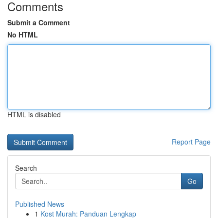
Comments
Submit a Comment
No HTML
HTML is disabled
Report Page
Search
Go
Published News
1
Kost Murah: Panduan Lengkap