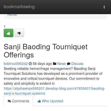
Home
bookmarkswing
Togg
navi
Home
1
Sanji Baoding Tourniquet
Offerings
kobirvui395242
58 days ago
News
Discuss
Seeking reliable hemorrhage management? Baoding Sanji
Tourniquet Solutions has developed as a prominent provider of
innovative and critical tourniquet devices. Our commitment to
safety and simplicity is evident in
https://alyshawnpx595207.develop-blog.com/47653637/baoding-
sanji-s-tourniquet-systems
Comments
Who Upvoted