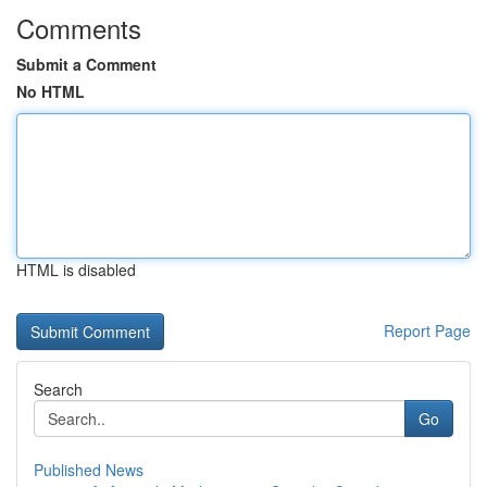
Comments
Submit a Comment
No HTML
HTML is disabled
Report Page
Search
Go
Published News