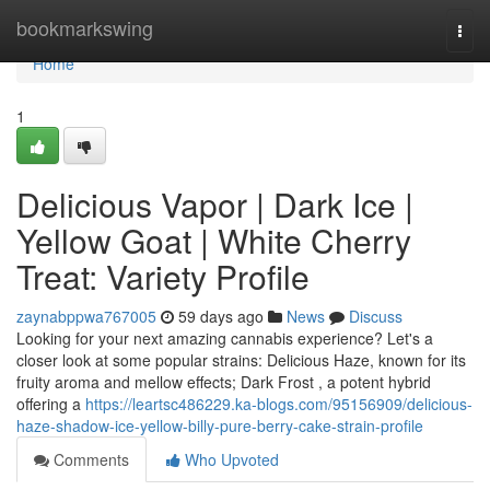
Home
bookmarkswing
Togg
navi
Home
1
Delicious Vapor | Dark Ice |
Yellow Goat | White Cherry
Treat: Variety Profile
zaynabppwa767005
59 days ago
News
Discuss
Looking for your next amazing cannabis experience? Let's a
closer look at some popular strains: Delicious Haze, known for its
fruity aroma and mellow effects; Dark Frost , a potent hybrid
offering a
https://leartsc486229.ka-blogs.com/95156909/delicious-
haze-shadow-ice-yellow-billy-pure-berry-cake-strain-profile
Comments
Who Upvoted