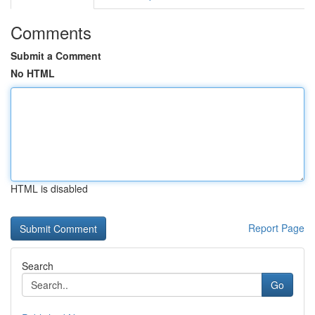
Comments
Submit a Comment
No HTML
HTML is disabled
Report Page
Search
Go