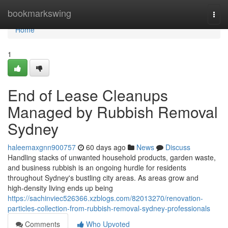
Home
bookmarkswing
Togg
navi
Home
1
End of Lease Cleanups
Managed by Rubbish Removal
Sydney
haleemaxgnn900757
60 days ago
News
Discuss
Handling stacks of unwanted household products, garden waste,
and business rubbish is an ongoing hurdle for residents
throughout Sydney's bustling city areas. As areas grow and
high‑density living ends up being
https://sachinviec526366.xzblogs.com/82013270/renovation-
particles-collection-from-rubbish-removal-sydney-professionals
Comments
Who Upvoted