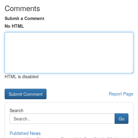
Comments
Submit a Comment
No HTML
HTML is disabled
Report Page
Search
Go
Published News