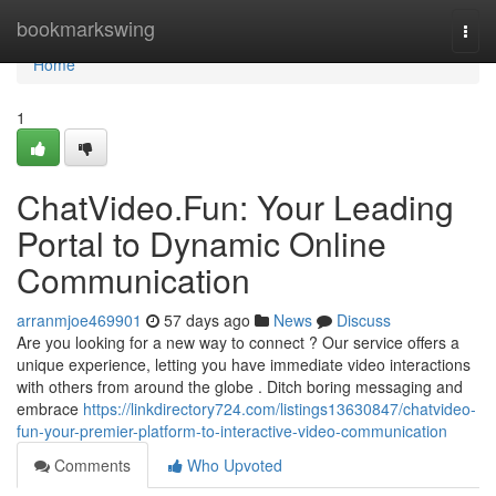
Home
bookmarkswing
Togg
navi
Home
1
ChatVideo.Fun: Your Leading
Portal to Dynamic Online
Communication
arranmjoe469901
57 days ago
News
Discuss
Are you looking for a new way to connect ? Our service offers a
unique experience, letting you have immediate video interactions
with others from around the globe . Ditch boring messaging and
embrace
https://linkdirectory724.com/listings13630847/chatvideo-
fun-your-premier-platform-to-interactive-video-communication
Comments
Who Upvoted