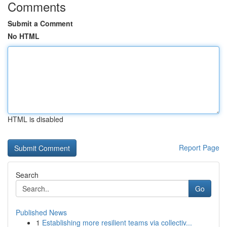
Comments
Submit a Comment
No HTML
HTML is disabled
Report Page
Search
Go
Published News
1
Establishing more resilient teams via collectiv...