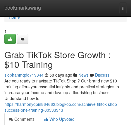
Home
bookmarkswing
Togg
navi
Home
1
Grab TikTok Store Growth :
$10 Training
siobhanmqdq719344
58 days ago
News
Discuss
Are you ready to navigate TikTok Shop ? Our brand new $10
training offers you essential insights and practical strategies to
increase your income and develop a flourishing business.
Understand how to
https://harmonyqpin864662.blogkoo.com/achieve-tiktok-shop-
success-one-training-60533343
Comments
Who Upvoted