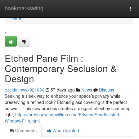
Home
bookmarkswing
Togg
navi
Home
1
Etched Pane Film :
Contemporary Seclusion &
Design
ezekielmwyx921086
57 days ago
News
Discuss
Seeking a sleek way to enhance your space’s privacy while
preserving a refined look? Etched glass covering is the perfect
answer . This new process creates a elegant effect by scattering
light,
https://prestigewindowfilms.com/Privacy-Sandblasted-
Window-Film.html
Comments
Who Upvoted