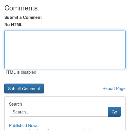
Comments
Submit a Comment
No HTML
HTML is disabled
Report Page
Search
Go
Published News