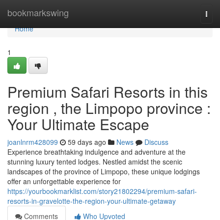
Home
bookmarkswing
Togg
navi
Home
1
Premium Safari Resorts in this
region , the Limpopo province :
Your Ultimate Escape
joanlnrm428099
59 days ago
News
Discuss
Experience breathtaking indulgence and adventure at the
stunning luxury tented lodges. Nestled amidst the scenic
landscapes of the province of Limpopo, these unique lodgings
offer an unforgettable experience for
https://yourbookmarklist.com/story21802294/premium-safari-
resorts-in-gravelotte-the-region-your-ultimate-getaway
Comments
Who Upvoted