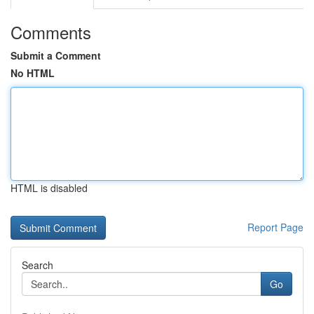
Comments
Submit a Comment
No HTML
HTML is disabled
Report Page
Search
Go