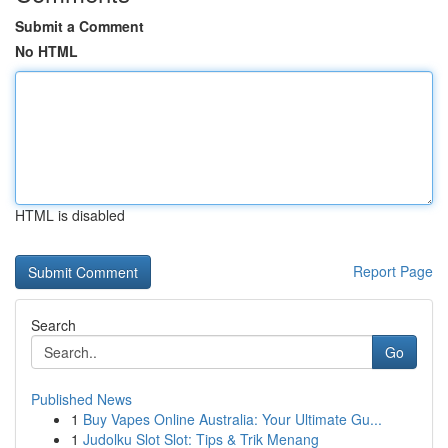
Submit a Comment
No HTML
HTML is disabled
Report Page
Search
Go
Published News
1
Buy Vapes Online Australia: Your Ultimate Gu...
1
Judolku Slot Slot: Tips & Trik Menang