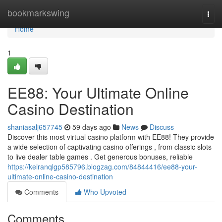
Home
bookmarkswing
Togg
navi
Home
1
EE88: Your Ultimate Online
Casino Destination
shaniasalj657745
59 days ago
News
Discuss
Discover this most virtual casino platform with EE88! They provide
a wide selection of captivating casino offerings , from classic slots
to live dealer table games . Get generous bonuses, reliable
https://keiranqlgp585796.blogzag.com/84844416/ee88-your-
ultimate-online-casino-destination
Comments
Who Upvoted
Comments