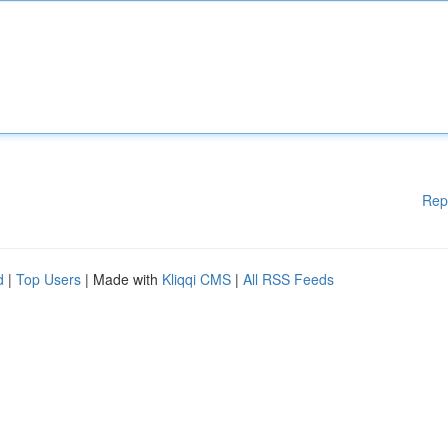
Rep
d
|
Top Users
| Made with
Kliqqi CMS
|
All RSS Feeds