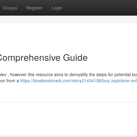
Groups
Register
Login
 Comprehensive Guide
plex , however this resource aims to demystify the steps for potential bu
tion from a
https://ilovebookmark.com/story21434158/buy-zopiclone-onl