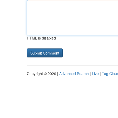
HTML is disabled
Copyright © 2026 |
Advanced Search
|
Live
|
Tag Clou