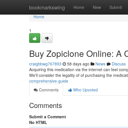
Home
bookmarkswing
Home
New
Submit
Home
1
Buy Zopiclone Online: A
craigbbwg767893
58 days ago
News
Discuss
Acquiring this medication via the internet can feel com
We'll consider the legality of of purchasing the medica
comprehensive-guide
Comments
Who Upvoted
Comments
Submit a Comment
No HTML