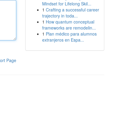
Mindset for Lifelong Skil...
1
Crafting a successful career
trajectory in toda...
1
How quantum conceptual
frameworks are remodelin...
1
Plan médico para alumnos
extranjeros en Espa...
ort Page