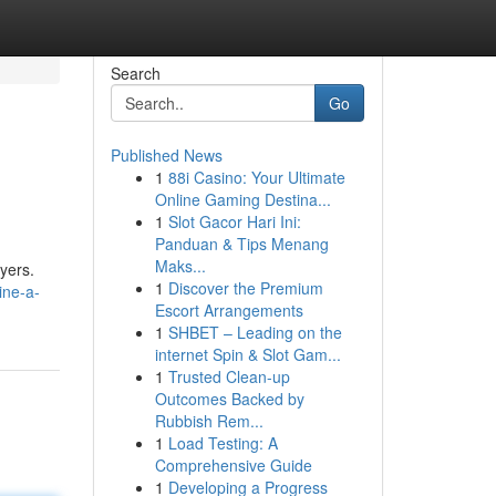
Search
Go
Published News
1
88i Casino: Your Ultimate
Online Gaming Destina...
1
Slot Gacor Hari Ini:
Panduan & Tips Menang
Maks...
yers.
1
Discover the Premium
ine-a-
Escort Arrangements
1
SHBET – Leading on the
internet Spin & Slot Gam...
1
Trusted Clean-up
Outcomes Backed by
Rubbish Rem...
1
Load Testing: A
Comprehensive Guide
1
Developing a Progress