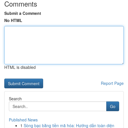
Comments
Submit a Comment
No HTML
HTML is disabled
Report Page
Search
Go
Published News
1
Sòng bạc bằng tiền mã hóa: Hướng dẫn toàn diện