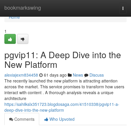
Home
bookmarkswing
Togg
navi
Home
1
pgvip11: A Deep Dive into the
New Platform
alexiajexm834458
61 days ago
News
Discuss
The recently launched the new platform is attracting attention
across the market. This service promises to transform how users
interact with content . A thorough analysis reveals a unique
architecture
https://sahilkslx351723.blogdosaga.com/41510338/pgvip11-a-
deep-dive-into-the-new-platform
Comments
Who Upvoted