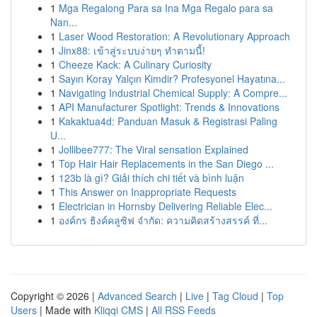
1
Mga Regalong Para sa Ina Mga Regalo para sa
Nan...
1
Laser Wood Restoration: A Revolutionary Approach
1
Jinx88: เข้าสู่ระบบง่ายๆ ทำตามนี้!
1
Cheeze Kack: A Culinary Curiosity
1
Sayın Koray Yalçın Kimdir? Profesyonel Hayatına...
1
Navigating Industrial Chemical Supply: A Compre...
1
API Manufacturer Spotlight: Trends & Innovations
1
Kakaktua4d: Panduan Masuk & Registrasi Paling
U...
1
Jollibee777: The Viral sensation Explained
1
Top Hair Hair Replacements in the San Diego ...
1
123b là gì? Giải thích chi tiết và bình luận
1
This Answer on Inappropriate Requests
1
Electrician in Hornsby Delivering Reliable Elec...
1
องค์กร ธิงค์คลูซิฟ จำกัด: ความคิดสร้างสรรค์ ที่...
Copyright © 2026 |
Advanced Search
|
Live
|
Tag Cloud
|
Top
Users
| Made with
Kliqqi CMS
|
All RSS Feeds