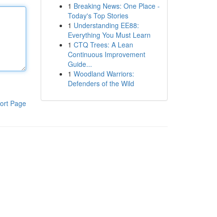
1
Breaking News: One Place -
Today's Top Stories
1
Understanding EE88:
Everything You Must Learn
1
CTQ Trees: A Lean
Continuous Improvement
Guide...
1
Woodland Warriors:
Defenders of the Wild
ort Page