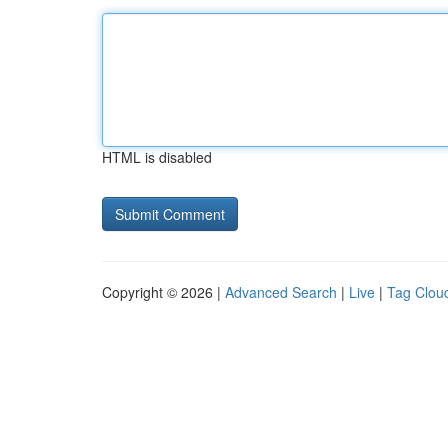
HTML is disabled
Copyright © 2026 |
Advanced Search
|
Live
|
Tag Clou