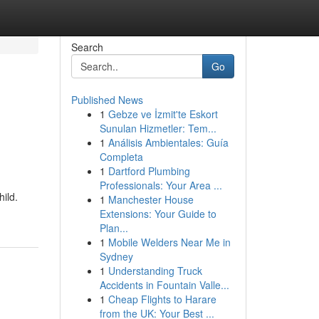
Search
Go
Published News
1
Gebze ve İzmit'te Eskort
Sunulan Hizmetler: Tem...
1
Análisis Ambientales: Guía
Completa
1
Dartford Plumbing
Professionals: Your Area ...
hild.
1
Manchester House
Extensions: Your Guide to
Plan...
1
Mobile Welders Near Me in
Sydney
1
Understanding Truck
Accidents in Fountain Valle...
1
Cheap Flights to Harare
from the UK: Your Best ...