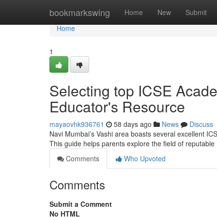
Home
bookmarkswing
Home
New
Submit
Home
1
Selecting top ICSE Acad
Educator's Resource
mayaovhk936761
58 days ago
News
Discuss
Navi Mumbai’s Vashi area boasts several excellent ICSE in
This guide helps parents explore the field of reputabl
Comments
Who Upvoted
Comments
Submit a Comment
No HTML