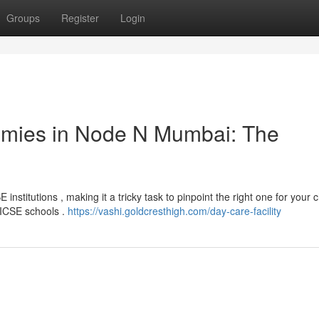
Groups
Register
Login
emies in Node N Mumbai: The
stitutions , making it a tricky task to pinpoint the right one for your c
e ICSE schools .
https://vashi.goldcresthigh.com/day-care-facility