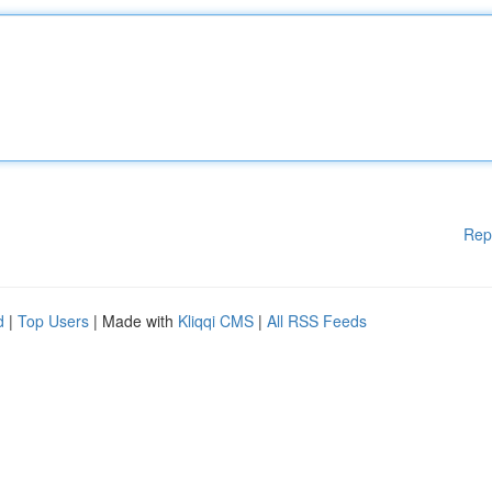
Rep
d
|
Top Users
| Made with
Kliqqi CMS
|
All RSS Feeds