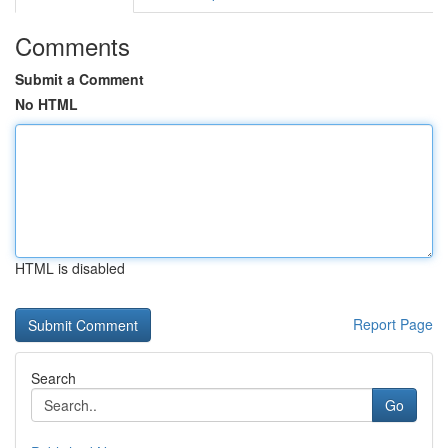
Comments
Submit a Comment
No HTML
HTML is disabled
Report Page
Search
Go