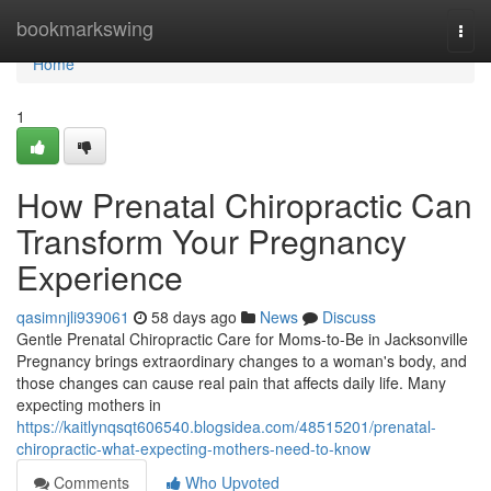
Home
bookmarkswing
Togg
navi
Home
1
How Prenatal Chiropractic Can
Transform Your Pregnancy
Experience
qasimnjli939061
58 days ago
News
Discuss
Gentle Prenatal Chiropractic Care for Moms-to-Be in Jacksonville
Pregnancy brings extraordinary changes to a woman's body, and
those changes can cause real pain that affects daily life. Many
expecting mothers in
https://kaitlynqsqt606540.blogsidea.com/48515201/prenatal-
chiropractic-what-expecting-mothers-need-to-know
Comments
Who Upvoted