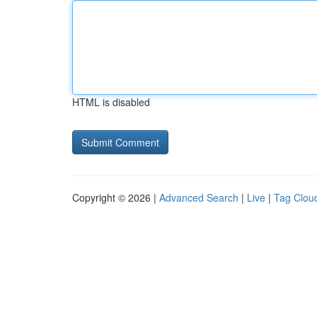
HTML is disabled
Copyright © 2026 |
Advanced Search
|
Live
|
Tag Clou