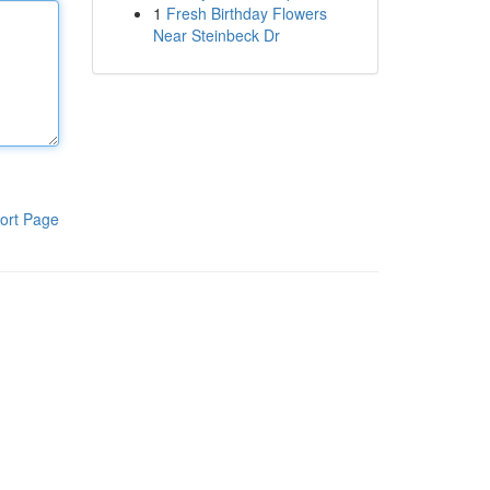
1
Fresh Birthday Flowers
Near Steinbeck Dr
ort Page