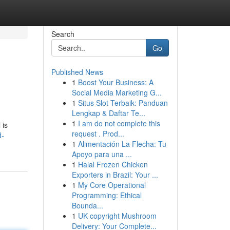
Search
Go
Published News
1
Boost Your Business: A
Social Media Marketing G...
1
Situs Slot Terbaik: Panduan
Lengkap & Daftar Te...
1
I am do not complete this
 is
request . Prod...
d-
1
Alimentación La Flecha: Tu
Apoyo para una ...
1
Halal Frozen Chicken
Exporters in Brazil: Your ...
1
My Core Operational
Programming: Ethical
Bounda...
1
UK copyright Mushroom
Delivery: Your Complete...