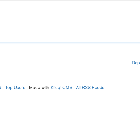
Rep
d
|
Top Users
| Made with
Kliqqi CMS
|
All RSS Feeds