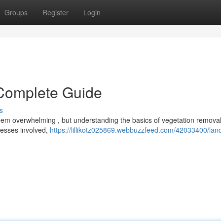
Groups
Register
Login
 Complete Guide
s
eem overwhelming , but understanding the basics of vegetation removal
ocesses involved,
https://lillikotz025869.webbuzzfeed.com/42033400/lan