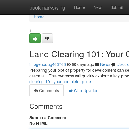
Home
bookmarkswing
Home
New
Submit
Home
1
Land Clearing 101: Your
imogenouug463766
60 days ago
News
Discus
Preparing your plot of property for development can s
essential . This overview will quickly explore a key pr
clearing-101-your-complete-guide
Comments
Who Upvoted
Comments
Submit a Comment
No HTML