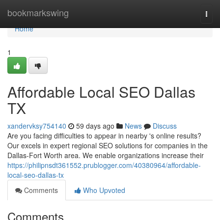
Home
bookmarkswing
Togg
navi
Home
1
Affordable Local SEO Dallas
TX
xandervksy754140
59 days ago
News
Discuss
Are you facing difficulties to appear in nearby 's online results?
Our excels in expert regional SEO solutions for companies in the
Dallas-Fort Worth area. We enable organizations increase their
https://philipnsdt361552.prublogger.com/40380964/affordable-
local-seo-dallas-tx
Comments
Who Upvoted
Comments