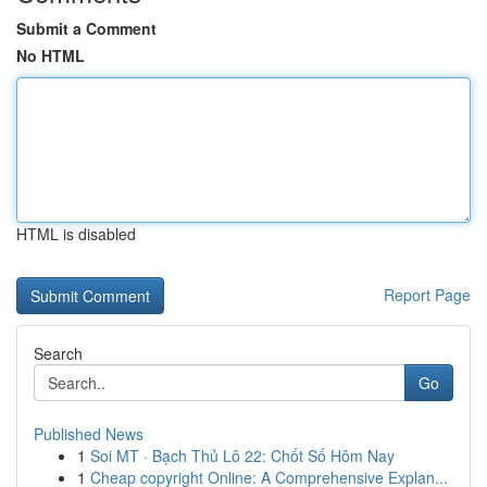
Submit a Comment
No HTML
HTML is disabled
Report Page
Search
Go
Published News
1
Soi MT · Bạch Thủ Lô 22: Chốt Số Hôm Nay
1
Cheap copyright Online: A Comprehensive Explan...