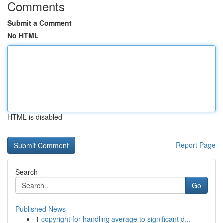
Comments
Submit a Comment
No HTML
HTML is disabled
Report Page
Search
Go
Published News
1
copyright for handling average to significant d...