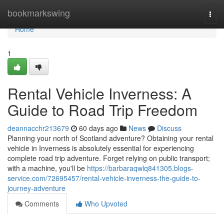
Home
bookmarkswing
Togg
navi
Home
1
Rental Vehicle Inverness: A
Guide to Road Trip Freedom
deannacchr213679
60 days ago
News
Discuss
Planning your north of Scotland adventure? Obtaining your rental
vehicle in Inverness is absolutely essential for experiencing
complete road trip adventure. Forget relying on public transport;
with a machine, you'll be
https://barbaraqwlq841305.blogs-
service.com/72695457/rental-vehicle-inverness-the-guide-to-
journey-adventure
Comments
Who Upvoted