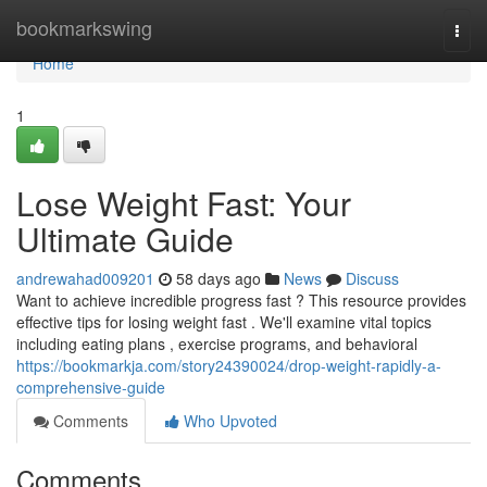
Home
bookmarkswing
Togg
navi
Home
1
Lose Weight Fast: Your
Ultimate Guide
andrewahad009201
58 days ago
News
Discuss
Want to achieve incredible progress fast ? This resource provides
effective tips for losing weight fast . We'll examine vital topics
including eating plans , exercise programs, and behavioral
https://bookmarkja.com/story24390024/drop-weight-rapidly-a-
comprehensive-guide
Comments
Who Upvoted
Comments