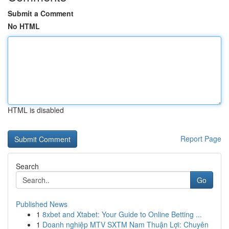
Submit a Comment
No HTML
HTML is disabled
Report Page
Search
Go
Published News
1
8xbet and Xtabet: Your Guide to Online Betting ...
1
Doanh nghiệp MTV SXTM Nam Thuận Lợi: Chuyên