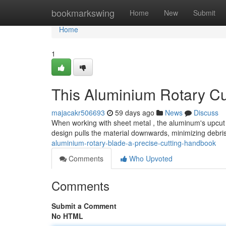
Home
bookmarkswing
Home
New
Submit
Home
1
This Aluminium Rotary Cut
majacakr506693
59 days ago
News
Discuss
When working with sheet metal , the aluminum's upcut 
design pulls the material downwards, minimizing debri
aluminium-rotary-blade-a-precise-cutting-handbook
Comments
Who Upvoted
Comments
Submit a Comment
No HTML