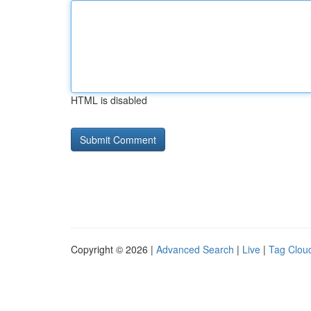
HTML is disabled
Copyright © 2026 |
Advanced Search
|
Live
|
Tag Clou