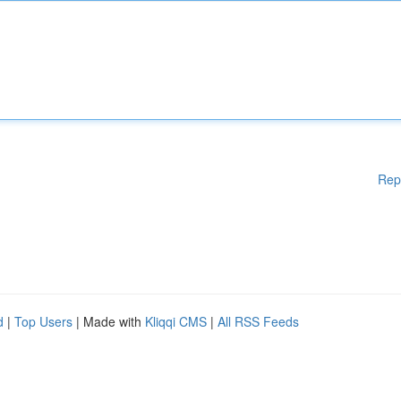
Rep
d
|
Top Users
| Made with
Kliqqi CMS
|
All RSS Feeds