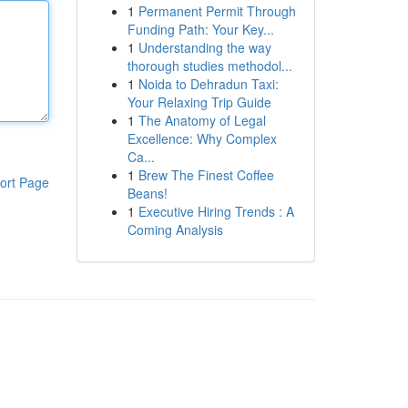
1
Permanent Permit Through
Funding Path: Your Key...
1
Understanding the way
thorough studies methodol...
1
Noida to Dehradun Taxi:
Your Relaxing Trip Guide
1
The Anatomy of Legal
Excellence: Why Complex
Ca...
1
Brew The Finest Coffee
ort Page
Beans!
1
Executive Hiring Trends : A
Coming Analysis