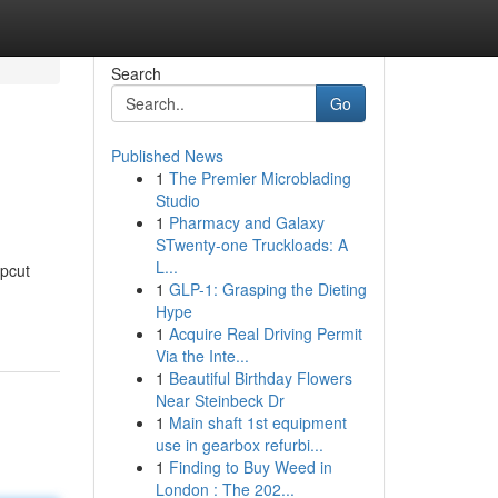
Search
Go
Published News
1
The Premier Microblading
Studio
1
Pharmacy and Galaxy
STwenty-one Truckloads: A
L...
upcut
1
GLP-1: Grasping the Dieting
Hype
1
Acquire Real Driving Permit
Via the Inte...
1
Beautiful Birthday Flowers
Near Steinbeck Dr
1
Main shaft 1st equipment
use in gearbox refurbi...
1
Finding to Buy Weed in
London : The 202...