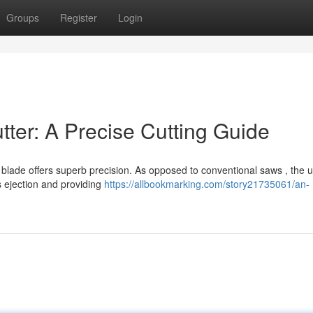
Groups
Register
Login
ter: A Precise Cutting Guide
blade offers superb precision. As opposed to conventional saws , the 
s ejection and providing
https://allbookmarking.com/story21735061/an-