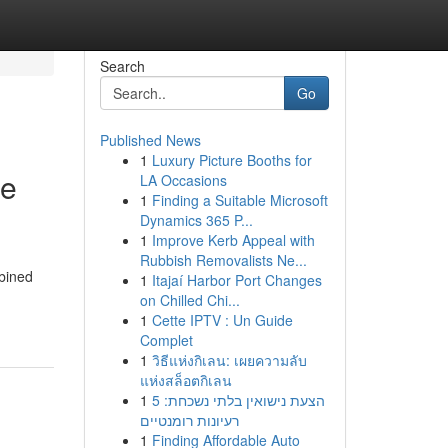
Search
Go
Published News
1
Luxury Picture Booths for
ge
LA Occasions
1
Finding a Suitable Microsoft
Dynamics 365 P...
1
Improve Kerb Appeal with
Rubbish Removalists Ne...
mbined
1
Itajaí Harbor Port Changes
on Chilled Chi...
1
Cette IPTV : Un Guide
Complet
1
วิธีแห่งกิเลน: เผยความลับ
แห่งสล็อตกิเลน
1
הצעת נישואין בלתי נשכחת: 5
רעיונות רומנטיים
1
Finding Affordable Auto