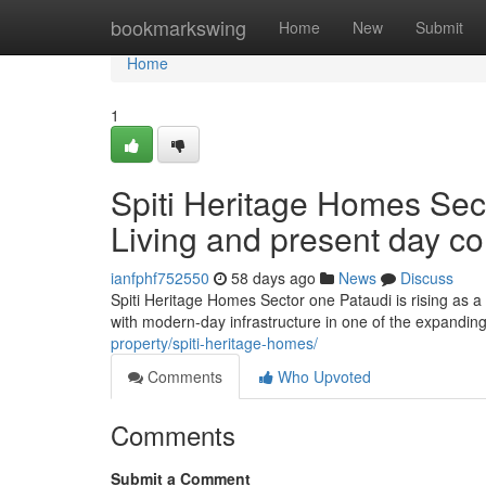
Home
bookmarkswing
Home
New
Submit
Home
1
Spiti Heritage Homes Sect
Living and present day c
ianfphf752550
58 days ago
News
Discuss
Spiti Heritage Homes Sector one Pataudi is rising as a 
with modern-day infrastructure in one of the expandin
property/spiti-heritage-homes/
Comments
Who Upvoted
Comments
Submit a Comment