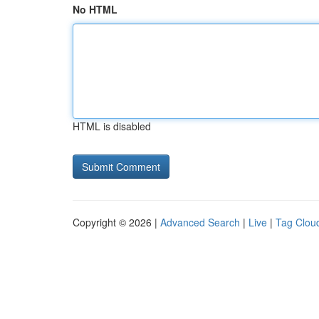
No HTML
HTML is disabled
Copyright © 2026 |
Advanced Search
|
Live
|
Tag Clou