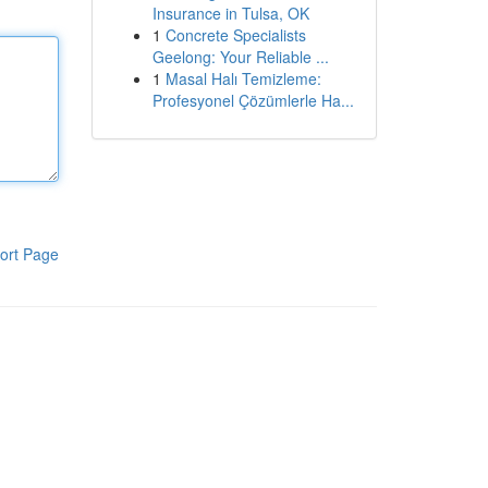
Insurance in Tulsa, OK
1
Concrete Specialists
Geelong: Your Reliable ...
1
Masal Halı Temizleme:
Profesyonel Çözümlerle Ha...
ort Page