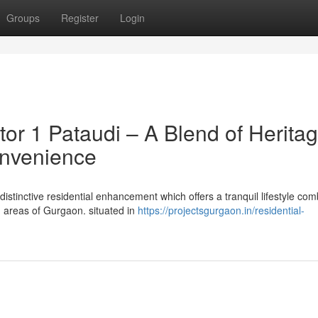
Groups
Register
Login
or 1 Pataudi – A Blend of Herita
onvenience
distinctive residential enhancement which offers a tranquil lifestyle co
g areas of Gurgaon. situated in
https://projectsgurgaon.in/residential-