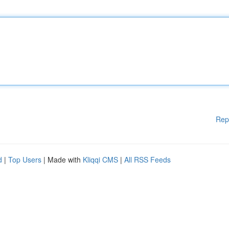
Rep
d
|
Top Users
| Made with
Kliqqi CMS
|
All RSS Feeds