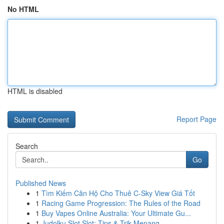
No HTML
HTML is disabled
Report Page
Search
Go
Published News
1
Tìm Kiếm Căn Hộ Cho Thuê C-Sky View Giá Tốt
1
Racing Game Progression: The Rules of the Road
1
Buy Vapes Online Australia: Your Ultimate Gu...
1
Judolku Slot Slot: Tips & Trik Menang