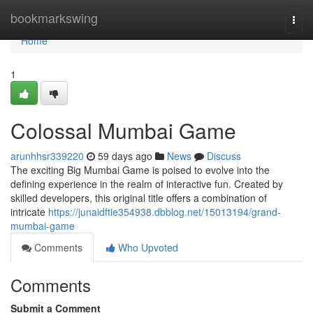
Home
bookmarkswing
Togg
navi
Home
1
Colossal Mumbai Game
arunhhsr339220
59 days ago
News
Discuss
The exciting Big Mumbai Game is poised to evolve into the
defining experience in the realm of interactive fun. Created by
skilled developers, this original title offers a combination of
intricate
https://junaidftie354938.dbblog.net/15013194/grand-
mumbai-game
Comments
Who Upvoted
Comments
Submit a Comment