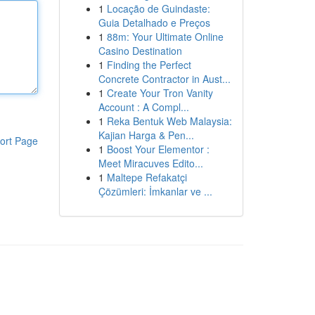
1
Locação de Guindaste:
Guia Detalhado e Preços
1
88m: Your Ultimate Online
Casino Destination
1
Finding the Perfect
Concrete Contractor in Aust...
1
Create Your Tron Vanity
Account : A Compl...
1
Reka Bentuk Web Malaysia:
Kajian Harga & Pen...
ort Page
1
Boost Your Elementor :
Meet Miracuves Edito...
1
Maltepe Refakatçi
Çözümleri: İmkanlar ve ...