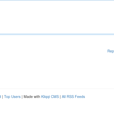
Rep
d
|
Top Users
| Made with
Kliqqi CMS
|
All RSS Feeds