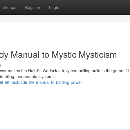
Groups
Register
Login
ndy Manual to Mystic Mysticism
s
wer makes the Half-Elf Warlock a truly compelling build in the game. Th
detailing fundamental systems.
lf-elf-hexblade-the-manual-to-binding-power