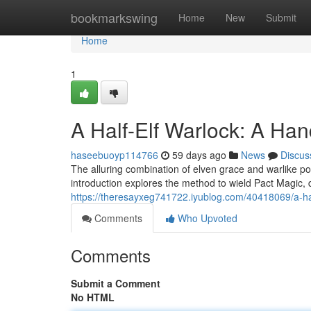
Home
bookmarkswing
Home
New
Submit
Home
1
A Half-Elf Warlock: A Ha
haseebuoyp114766
59 days ago
News
Discus
The alluring combination of elven grace and warlike po
introduction explores the method to wield Pact Magic, 
https://theresayxeg741722.iyublog.com/40418069/a-ha
Comments
Who Upvoted
Comments
Submit a Comment
No HTML