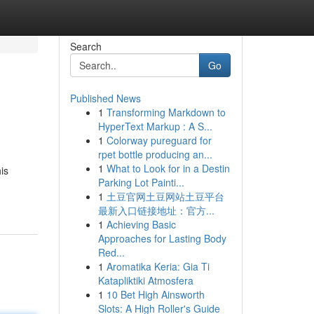
Search
Go
Published News
1
Transforming Markdown to
HyperText Markup : A S...
1
Colorway pureguard for
rpet bottle producing an...
1
What to Look for in a Destin
is
Parking Lot Painti...
1
土豆官网土豆网站土豆平台
最新入口链接地址：官方...
1
Achieving Basic
Approaches for Lasting Body
Red...
1
Aromatika Keria: Gia Ti
Katapliktiki Atmosfera
1
10 Bet High Ainsworth
Slots: A High Roller's Guide