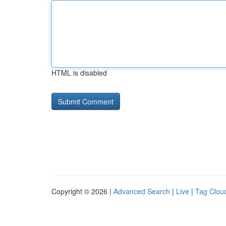
HTML is disabled
Copyright © 2026 |
Advanced Search
|
Live
|
Tag Clou