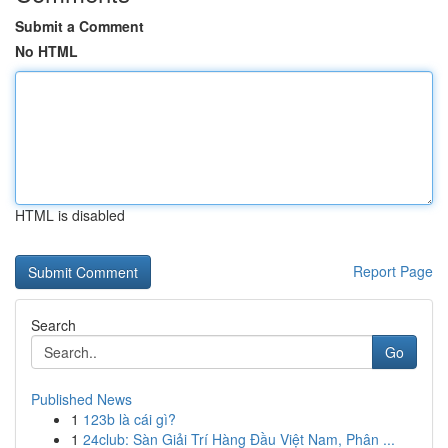
Submit a Comment
No HTML
HTML is disabled
Report Page
Search
Go
Published News
1
123b là cái gì?
1
24club: Sàn Giải Trí Hàng Đầu Việt Nam, Phân ...