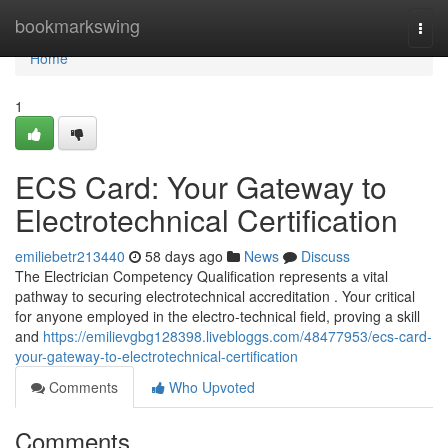
Home
bookmarkswing
Togg
navi
Home
1
ECS Card: Your Gateway to
Electrotechnical Certification
emiliebetr213440
58 days ago
News
Discuss
The Electrician Competency Qualification represents a vital
pathway to securing electrotechnical accreditation . Your critical
for anyone employed in the electro-technical field, proving a skill
and
https://emilievgbg128398.livebloggs.com/48477953/ecs-card-
your-gateway-to-electrotechnical-certification
Comments
Who Upvoted
Comments