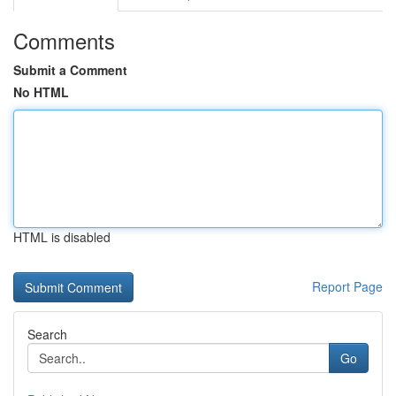
Comments
Submit a Comment
No HTML
HTML is disabled
Report Page
Search
Go