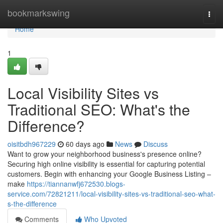
Home
bookmarkswing
Togg
navi
Home
1
Local Visibility Sites vs
Traditional SEO: What's the
Difference?
oisitbdh967229
60 days ago
News
Discuss
Want to grow your neighborhood business's presence online?
Securing high online visibility is essential for capturing potential
customers. Begin with enhancing your Google Business Listing –
make
https://tiannanwfj672530.blogs-
service.com/72821211/local-visibility-sites-vs-traditional-seo-what-
s-the-difference
Comments
Who Upvoted